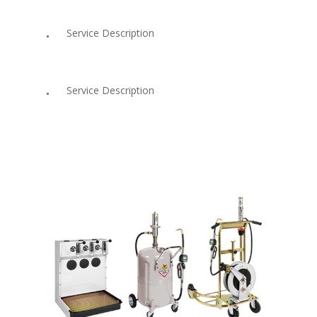
Service Description
Service Description
Services