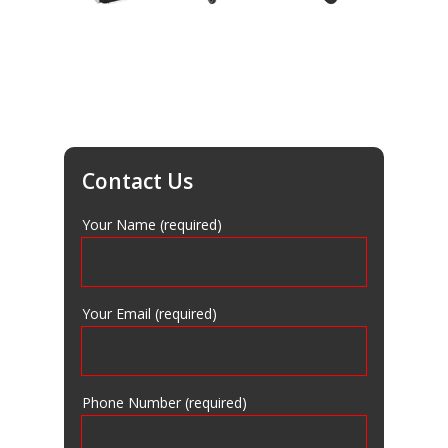
AC Equipment
Brake Lathes
Tire Changer
Lift Equipment
Contact Us
Compressors
Your Name (required)
Lube Equipment
Contact Us
Your Email (required)
Equipment Blog
Phone Number (required)