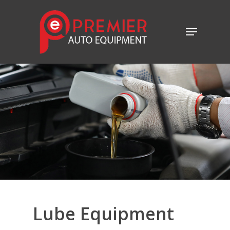
Lube
Equipment