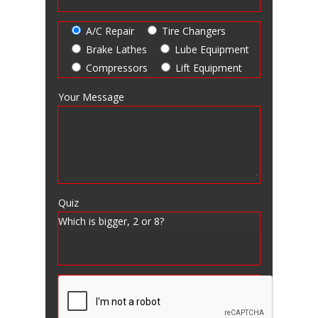
A/C Repair
Tire Changers
Brake Lathes
Lube Equipment
Compressors
Lift Equipment
Your Message
Quiz
Which is bigger, 2 or 8?